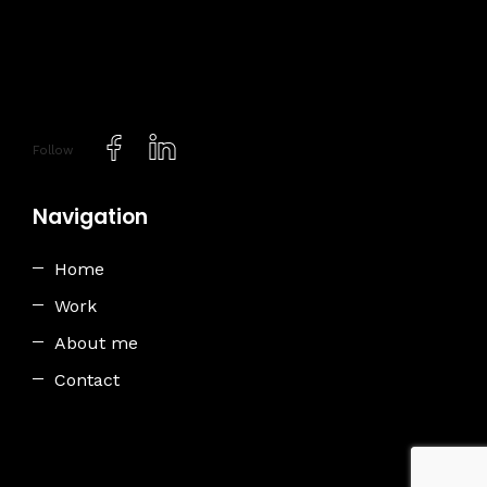
Follow
Navigation
Home
Work
About me
Contact