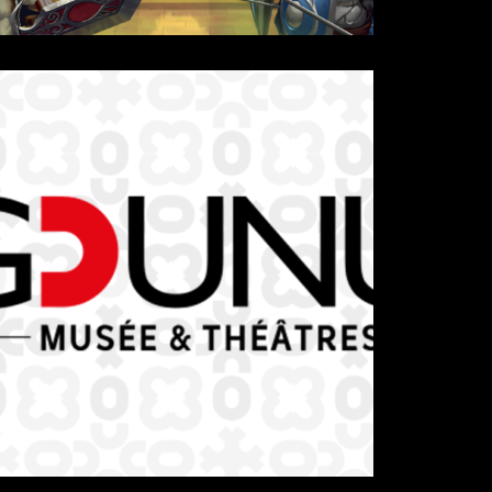
Details