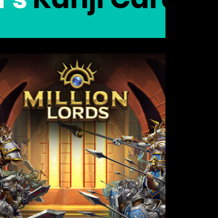
Details