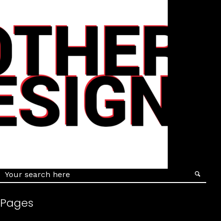
Details
Pages
Details