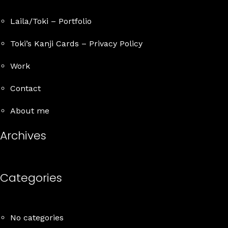
Laila/Toki – Portfolio
Toki’s Kanji Cards – Privacy Policy
Work
Contact
About me
Archives
Categories
No categories