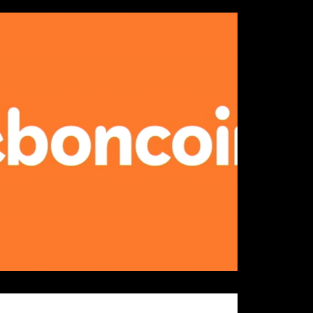
Details