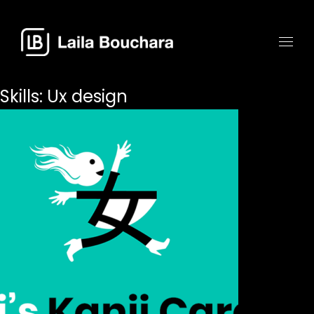
Skills:
Ux design