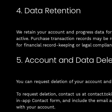
4. Data Retention
We retain your account and progress data for
active. Purchase transaction records may be 
for financial record-keeping or legal complian
5. Account and Data Dele
You can request deletion of your account and
To request deletion, contact us at contact.t
in-app Contact form, and include the email 
with your account.