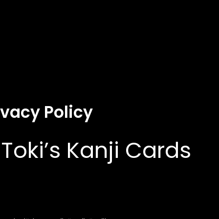
ivacy Policy
 Toki’s Kanji Cards