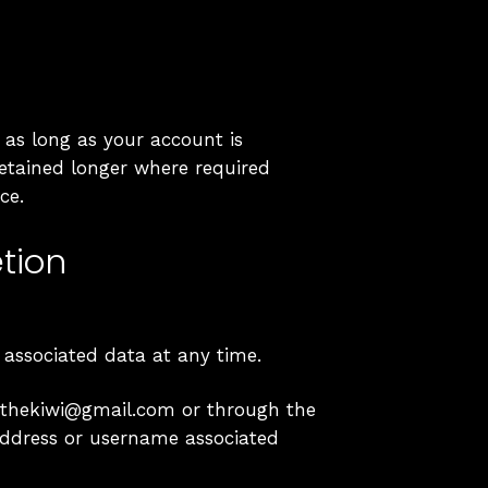
 as long as your account is
retained longer where required
ce.
tion
 associated data at any time.
okithekiwi@gmail.com or through the
address or username associated