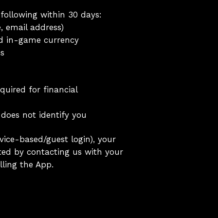
 following within 30 days:
, email address)
nd in-game currency
cs
quired for financial
does not identify you
vice-based/guest login), your
eted by contacting us with your
ling the App.