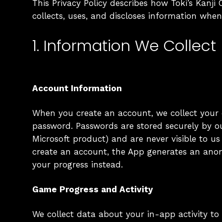
This Privacy Policy describes how Toki’s Kanji C
collects, uses, and discloses information whe
1. Information We Collect
Account Information
When you create an account, we collect your
password. Passwords are stored securely by o
Microsoft product) and are never visible to us i
create an account, the App generates an ano
your progress instead.
Game Progress and Activity
We collect data about your in-app activity to