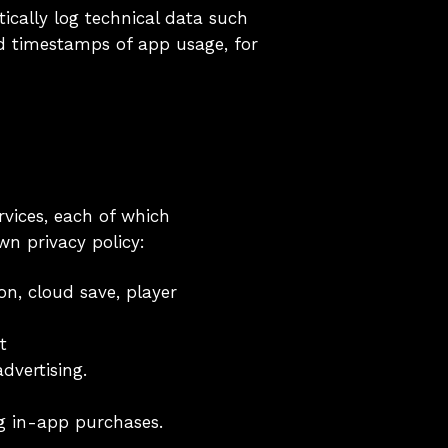
ically log technical data such
nd timestamps of app usage, for
rvices, each of which
wn privacy policy:
n, cloud save, player
t
vertising.
g in-app purchases.