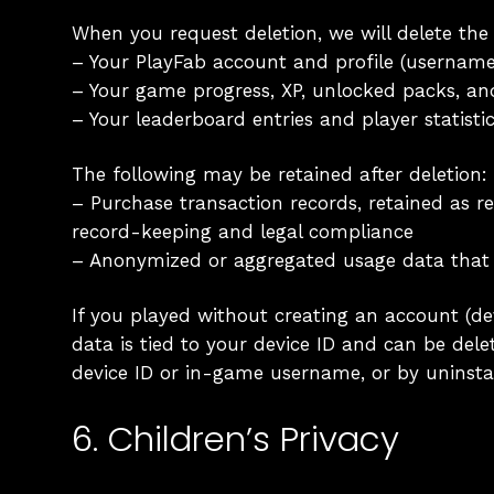
When you request deletion, we will delete the
– Your PlayFab account and profile (username
– Your game progress, XP, unlocked packs, a
– Your leaderboard entries and player statisti
The following may be retained after deletion:
– Purchase transaction records, retained as re
record-keeping and legal compliance
– Anonymized or aggregated usage data that 
If you played without creating an account (de
data is tied to your device ID and can be del
device ID or in-game username, or by uninstal
6. Children’s Privacy