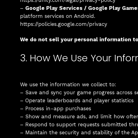
https://unity.com/legal/privacy-policy
–
Google Play Services / Google Play Game
platform services on Android.
https://policies.google.com/privacy
We do not sell your personal information to 
3. How We Use Your Info
We use the information we collect to:
– Save and sync your game progress across s
– Operate leaderboards and player statistics
– Process in-app purchases
– Show and measure ads, and limit how ofte
– Respond to support requests submitted th
– Maintain the security and stability of the A