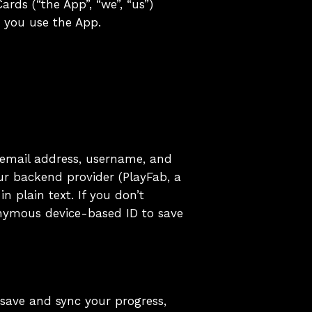
ards (“the App”, “we”, “us”)
n you use the App.
 email address, username, and
ur backend provider (PlayFab, a
n plain text. If you don’t
nymous device-based ID to save
 save and sync your progress,