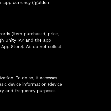
in-app currency (“golden
ords (item purchased, price,
ugh Unity IAP and the app
 App Store). We do not collect
ation. To do so, it accesses
asic device information (device
ery and frequency purposes.