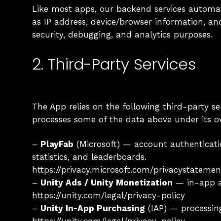
Like most apps, our backend services automat
as IP address, device/browser information, a
security, debugging, and analytics purposes.
2. Third-Party Services
The App relies on the following third-party se
processes some of the data above under its o
–
PlayFab
(Microsoft) — account authenticatio
statistics, and leaderboards.
https://privacy.microsoft.com/privacystatemen
–
Unity Ads / Unity Monetization
— in-app ad
https://unity.com/legal/privacy-policy
–
Unity In-App Purchasing
(IAP) — processin