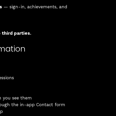
s
— sign-in, achievements, and
third parties.
rmation
essions
n you see them
rough the in-app Contact form
pp