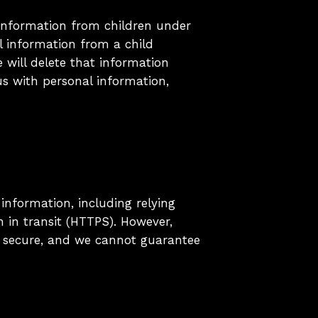
information from children under
l information from a child
 will delete that information
us with personal information,
information, including relying
n in transit (HTTPS). However,
% secure, and we cannot guarantee