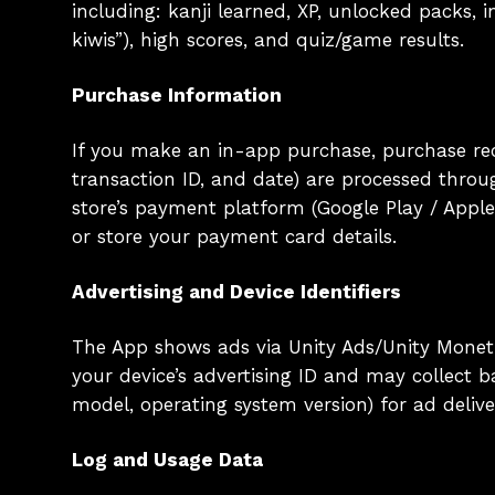
including: kanji learned, XP, unlocked packs, 
kiwis”), high scores, and quiz/game results.
Purchase Information
If you make an in-app purchase, purchase rec
transaction ID, and date) are processed thro
store’s payment platform (Google Play / Apple
or store your payment card details.
Advertising and Device Identifiers
The App shows ads via Unity Ads/Unity Monetiz
your device’s advertising ID and may collect b
model, operating system version) for ad deliv
Log and Usage Data