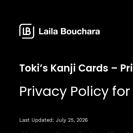
Toki’s Kanji Cards – Pr
Privacy Policy for
Last Updated: July 25, 2026