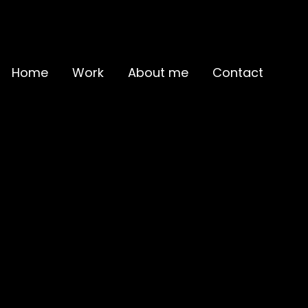
Home
Work
About me
Contact