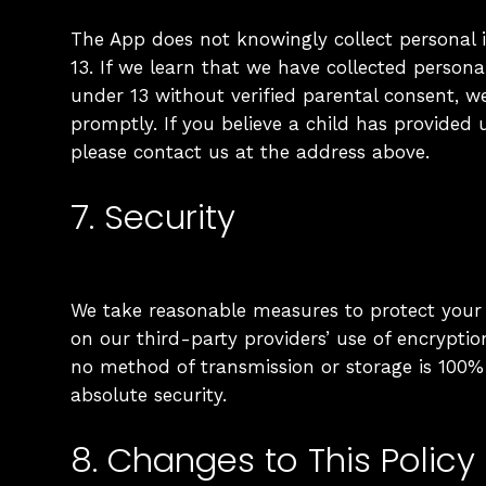
The App does not knowingly collect personal 
13. If we learn that we have collected persona
under 13 without verified parental consent, we
promptly. If you believe a child has provided 
please contact us at the address above.
7. Security
We take reasonable measures to protect your 
on our third-party providers’ use of encryptio
no method of transmission or storage is 100
absolute security.
8. Changes to This Policy