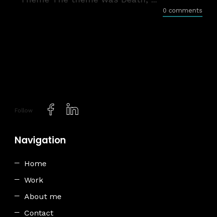
0 comments
Follow
Navigation
Home
Work
About me
Contact