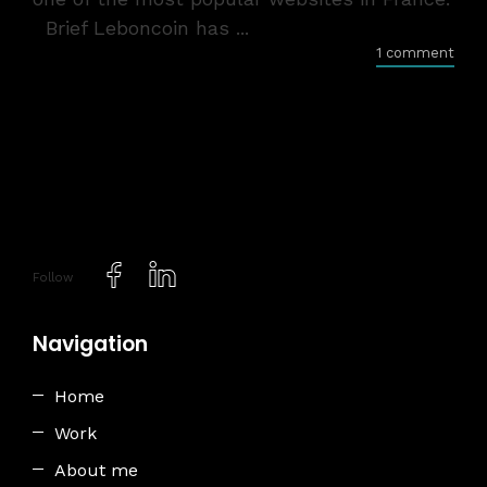
Brief Leboncoin has ...
1 comment
Follow
Navigation
Home
Work
About me