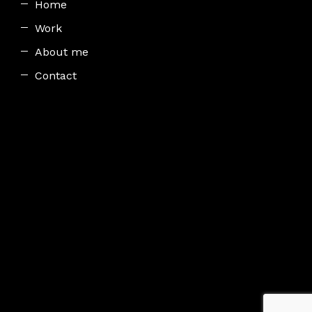
Home
Work
About me
Contact