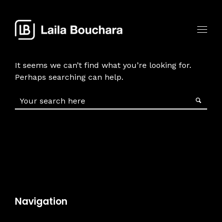
It seems we can’t find what you’re looking for.
Perhaps searching can help.
Navigation