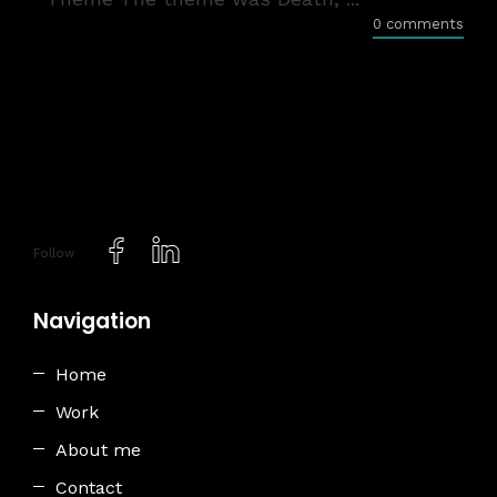
0 comments
Follow
Navigation
Home
Work
About me
Contact