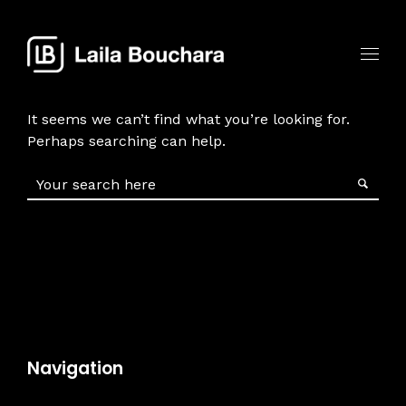
It seems we can’t find what you’re looking for.
Perhaps searching can help.
Navigation