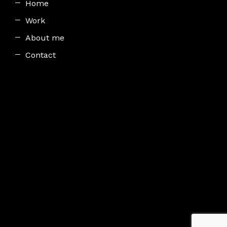
Home
Work
About me
Contact