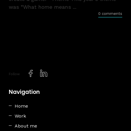
was “What home means ...
0 comments
Follow
Navigation
Home
Work
About me