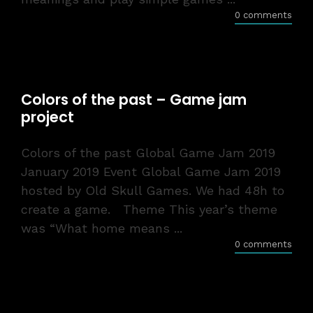
0 comments
Colors of the past – Game jam
project
Colors of the past Global Game Jam 2019
January 2019 Event Global Game Jam 2019
hosted by Old Skull Games. We had 48h to
create a game. Theme This year’s theme
was “What home means ...
0 comments