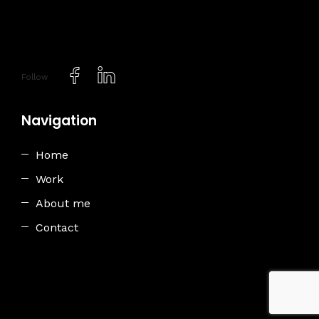
Follow
Navigation
Home
Work
About me
Contact