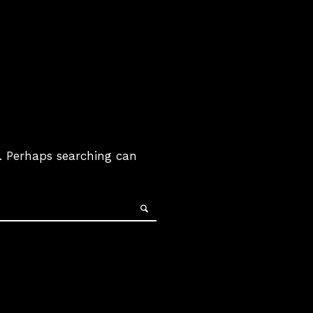
r. Perhaps searching can