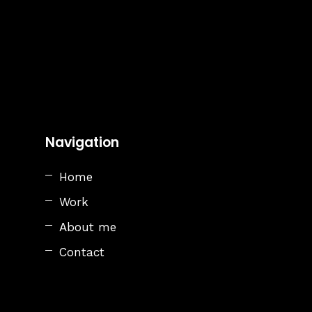
Navigation
Home
Work
About me
Contact