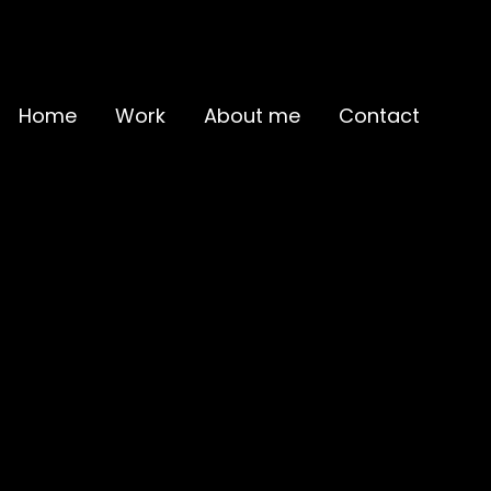
Home
Work
About me
Contact