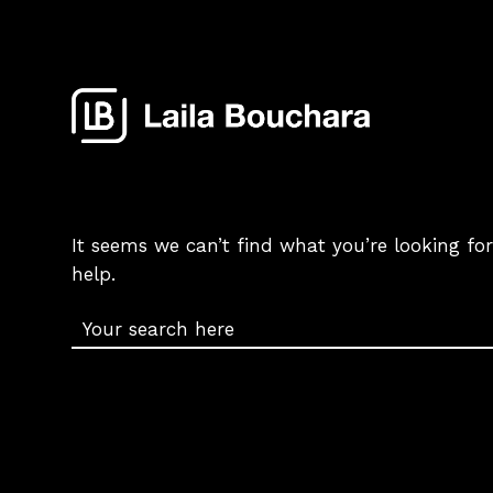
It seems we can’t find what you’re looking fo
help.