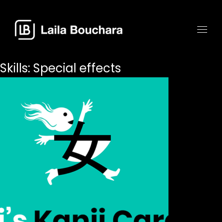
Skills:
Special effects