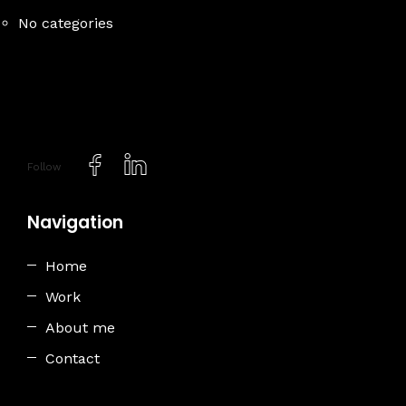
No categories
Follow
Navigation
Home
Work
About me
Contact