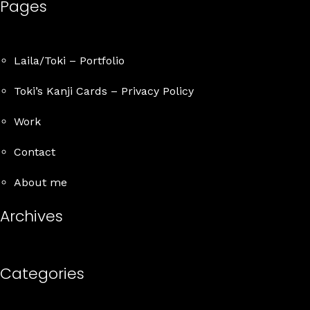
Pages
Details
Laila/Toki – Portfolio
Toki’s Kanji Cards – Privacy Policy
Work
Contact
About me
Archives
Categories