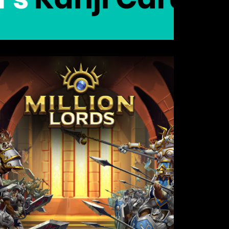
Details