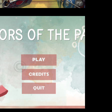
Details