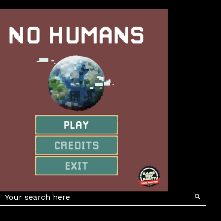
Details