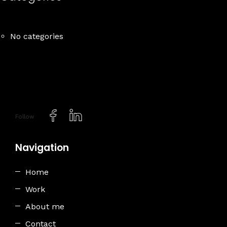
No categories
Follow
Navigation
Home
Work
About me
Contact