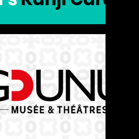
Details