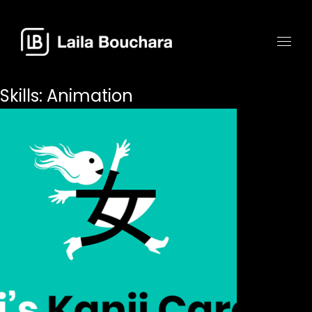
Skills:
Animation