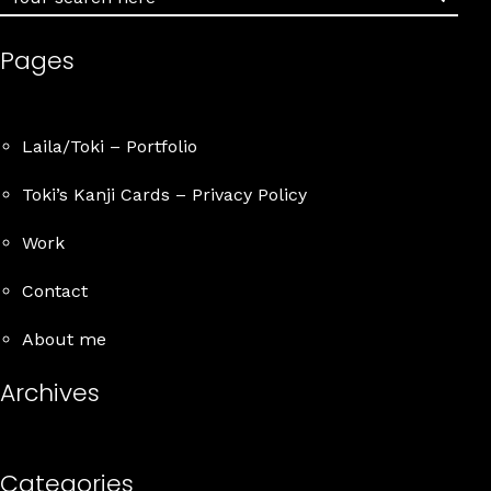
Pages
Details
Laila/Toki – Portfolio
Toki’s Kanji Cards – Privacy Policy
Work
Contact
About me
Archives
Categories