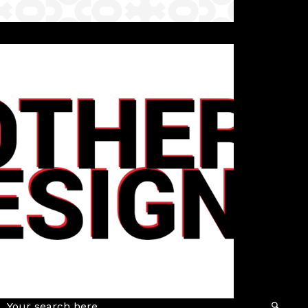
Details